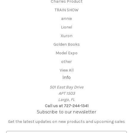
Charles Product
TRAIN SHOW
annie
Lionel
Xuron
Golden Books
Model Expo
other
View All
Info
501 East Bay Drive
APT 1503
Largo, FL
Call us at 727-244-1341
Subscribe to our newsletter
Get the latest updates on new products and upcoming sales