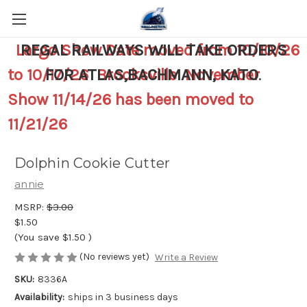
Largo Show Date moved from 10/10/26
REGAL RAILWAYS WILL TAKE ORDERS
to 10/17/26 Brooksville November
FOR ATLAS,BACHMANN, KATO
.
Show 11/14/26 has been moved to
11/21/26
Dolphin Cookie Cutter
annie
MSRP:
$3.00
$1.50
(You save
$1.50
)
(No reviews yet)
Write a Review
SKU:
8336A
Availability:
ships in 3 business days