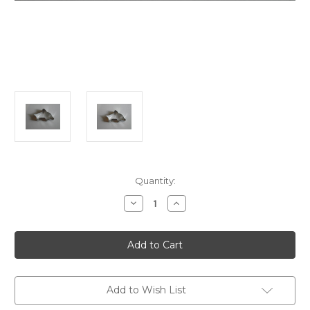
in
Quantity:
stock
Decrease
Increase
Quantity
Quantity
of
of
Dolphin
Dolphin
Cookie
Cookie
Cutter
Cutter
Add to Wish List