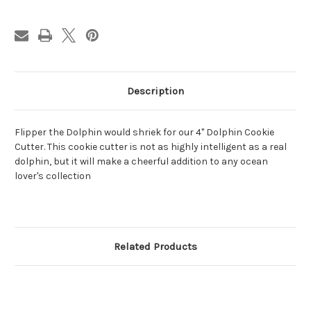
Description
Flipper the Dolphin would shriek for our 4" Dolphin Cookie
Cutter. This cookie cutter is not as highly intelligent as a real
dolphin, but it will make a cheerful addition to any ocean
lover's collection
Related Products