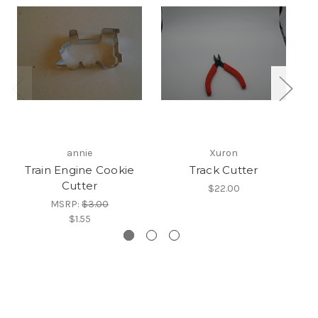
annie
Xuron
Train Engine Cookie
Track Cutter
T
Cutter
$22.00
MSRP:
$3.00
$1.55