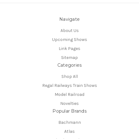
Navigate
About Us
Upcoming Shows
Link Pages
Sitemap
Categories
Shop All
Regal Railways Train Shows
Model Railroad
Novelties
Popular Brands
Bachmann
Atlas