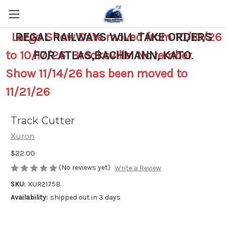
Largo Show Date moved from 10/10/26
REGAL RAILWAYS WILL TAKE ORDERS
to 10/17/26 Brooksville November
FOR ATLAS,BACHMANN, KATO
.
Show 11/14/26 has been moved to
11/21/26
Track Cutter
Xuron
$22.00
(No reviews yet)
Write a Review
SKU:
XUR2175B
Availability:
shipped out in 3 days