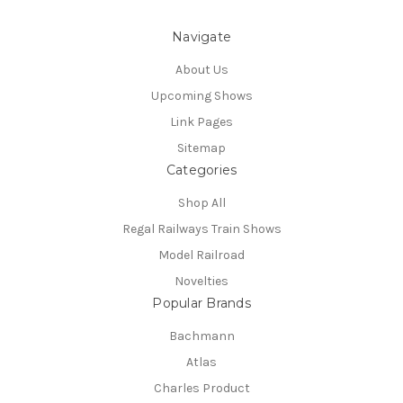
Navigate
About Us
Upcoming Shows
Link Pages
Sitemap
Categories
Shop All
Regal Railways Train Shows
Model Railroad
Novelties
Popular Brands
Bachmann
Atlas
Charles Product