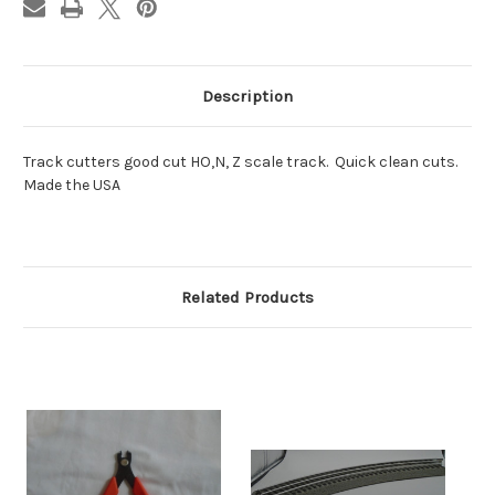
Description
Track cutters good cut HO,N, Z scale track. Quick clean cuts.
Made the USA
Related Products