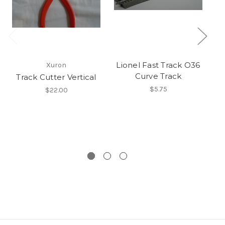
Lionel Fast Track O36
Xuron
Curve Track
Track Cutter Vertical
$5.75
$22.00
A