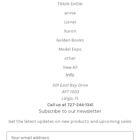
TRAIN SHOW
annie
Lionel
Xuron
Golden Books
Model Expo
other
View All
Info
501 East Bay Drive
APT 1503
Largo, FL
Call us at 727-244-1341
Subscribe to our newsletter
Get the latest updates on new products and upcoming sales
E