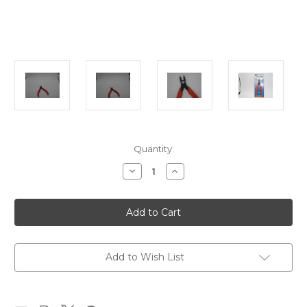
in
Quantity:
stock
Decrease
Increase
Quantity
Quantity
of
of
Track
Track
Cutter
Cutter
Add to Wish List