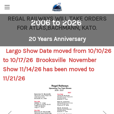
REGAL RAILWAYS WILL TAKE ORDERS
2006 to 2026
FOR ATLAS,BACHMANN, KATO
.
20 Years Anniversary
Largo Show Date moved from 10/10/26
to 10/17/26 Brooksville November
Show 11/14/26 has been moved to
11/21/26