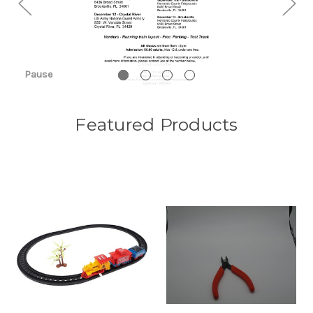
Pause
Featured Products