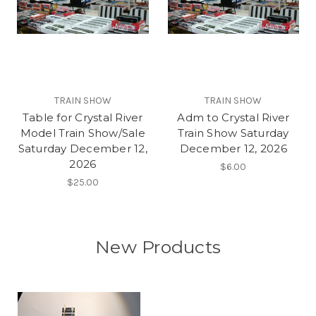
TRAIN SHOW
TRAIN SHOW
Table for Crystal River
Adm to Crystal River
Model Train Show/Sale
Train Show Saturday
Saturday December 12,
December 12, 2026
2026
$6.00
$25.00
New Products