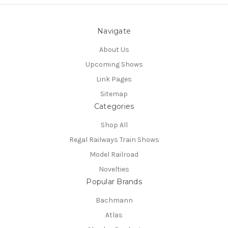
Navigate
About Us
Upcoming Shows
Link Pages
Sitemap
Categories
Shop All
Regal Railways Train Shows
Model Railroad
Novelties
Popular Brands
Bachmann
Atlas