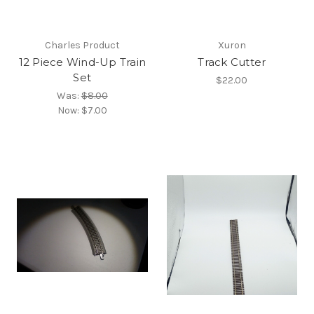
Charles Product
Xuron
12 Piece Wind-Up Train
Track Cutter
Set
$22.00
Was:
$8.00
Now:
$7.00