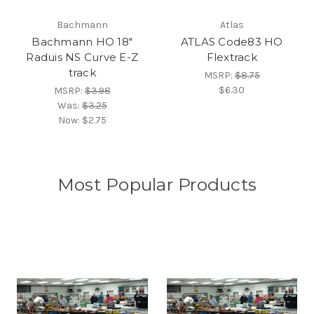
Bachmann
Atlas
Bachmann HO 18"
ATLAS Code83 HO
Raduis NS Curve E-Z
Flextrack
track
MSRP:
$8.75
$6.30
MSRP:
$3.98
Was:
$3.25
Now:
$2.75
Most Popular Products