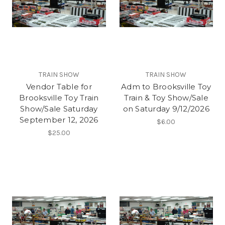
TRAIN SHOW
TRAIN SHOW
Vendor Table for
Adm to Brooksville Toy
Brooksville Toy Train
Train & Toy Show/Sale
Show/Sale Saturday
on Saturday 9/12/2026
September 12, 2026
$6.00
$25.00