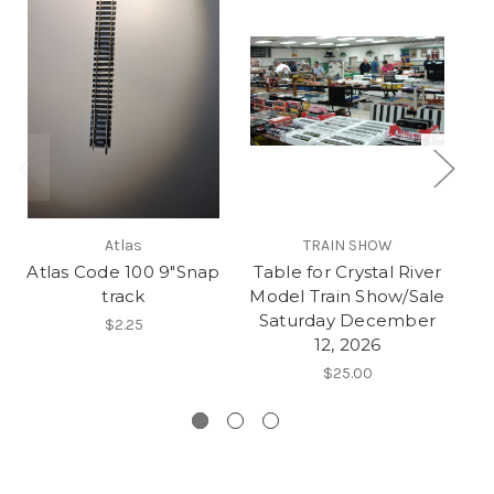
Atlas
TRAIN SHOW
Atlas Code 100 9"Snap
Table for Crystal River
track
Model Train Show/Sale
St
Saturday December
$2.25
12, 2026
$25.00