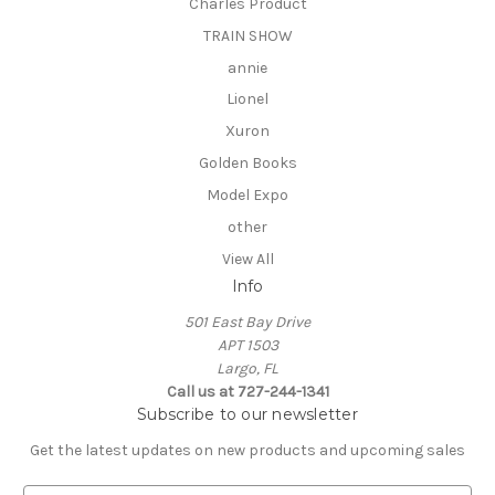
Charles Product
TRAIN SHOW
annie
Lionel
Xuron
Golden Books
Model Expo
other
View All
Info
501 East Bay Drive
APT 1503
Largo, FL
Call us at 727-244-1341
Subscribe to our newsletter
Get the latest updates on new products and upcoming sales