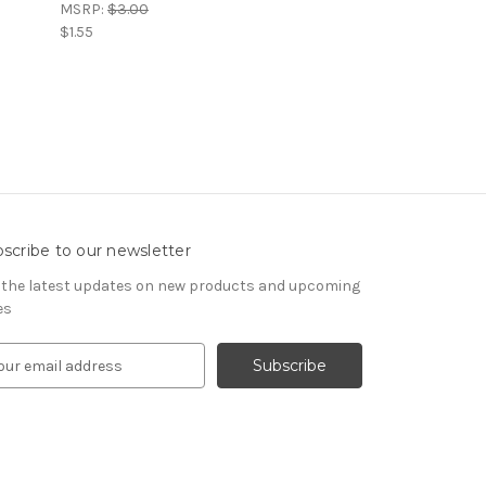
MSRP:
$3.00
$1.55
scribe to our newsletter
 the latest updates on new products and upcoming
es