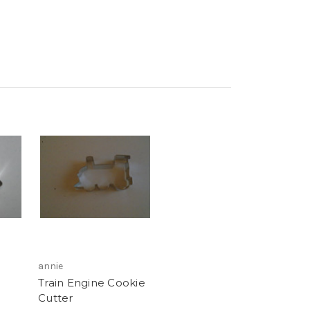
annie
Train Engine Cookie
Cutter