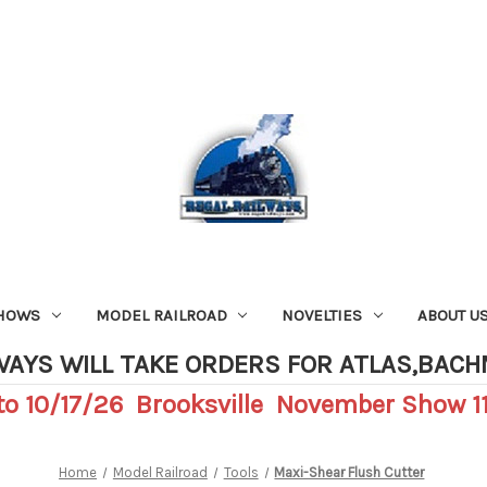
SHOWS
MODEL RAILROAD
NOVELTIES
ABOUT U
WAYS WILL TAKE ORDERS FOR ATLAS,BAC
o 10/17/26 Brooksville November Show 11
Home
Model Railroad
Tools
Maxi-Shear Flush Cutter