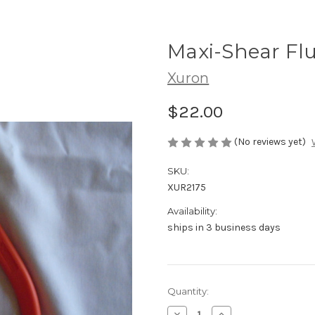
Maxi-Shear Flu
Xuron
$22.00
(No reviews yet)
SKU:
XUR2175
Availability:
ships in 3 business days
in
Quantity:
stock
Decrease
Increase