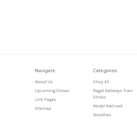
Navigate
Categories
About Us
Shop All
Upcoming Shows
Regal Railways Train
Shows
Link Pages
Model Railroad
Sitemap
Novelties