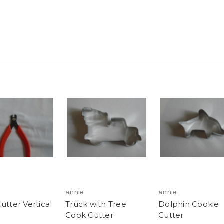
annie
annie
utter Vertical
Truck with Tree
Dolphin Cookie
Cook Cutter
Cutter