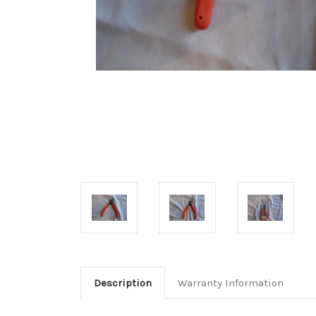
Description
Warranty Information