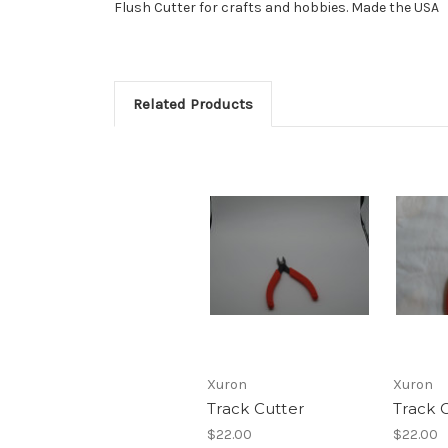
Flush Cutter for crafts and hobbies. Made the USA
Related Products
Xuron
Xuron
Track Cutter
Track C
$22.00
$22.00