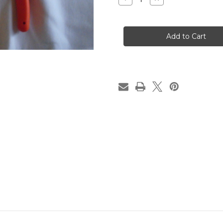
Quantity
Quantity
of
of
Maxi-
Maxi-
Shear
Shear
Flush
Flush
Cutter
Cutter