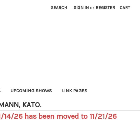
SEARCH
SIGN IN
or
REGISTER
CART
S
UPCOMING SHOWS
LINK PAGES
HMANN, KATO
.
/14/26 has been moved to 11/21/26