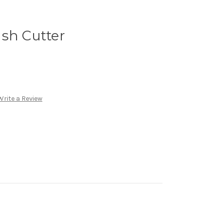
sh Cutter
Write a Review