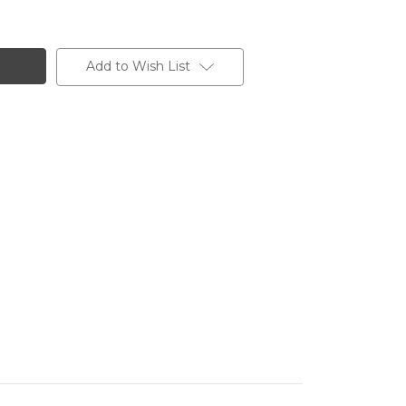
Add to Wish List