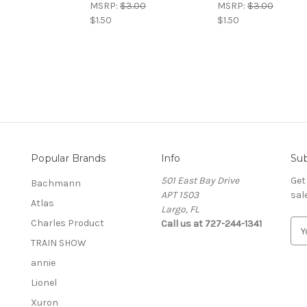
MSRP:
$3.00
MSRP:
$3.00
$1.50
$1.50
Popular Brands
Info
Sub
501 East Bay Drive
Get
Bachmann
APT 1503
sal
Atlas
Largo, FL
Charles Product
Call us at 727-244-1341
E
m
TRAIN SHOW
a
annie
i
l
Lionel
A
Xuron