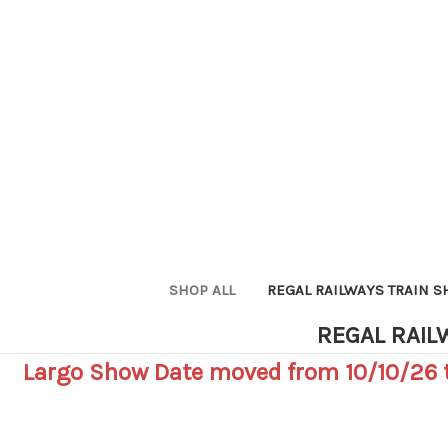
SHOP ALL
REGAL RAILWAYS TRAIN 
REGAL RAIL
Largo Show Date moved from 10/10/26 t