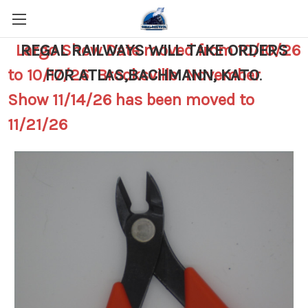
Largo Show Date moved from 10/10/26
REGAL RAILWAYS WILL TAKE ORDERS
to 10/17/26 Brooksville November
FOR ATLAS,BACHMANN, KATO
.
Show 11/14/26 has been moved to
11/21/26