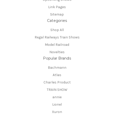
Link Pages
Sitemap
Categories
Shop All
Regal Railways Train Shows
Model Railroad
Novelties
Popular Brands
Bachmann
Atlas
Charles Product
TRAIN SHOW
annie
Lionel
Xuron