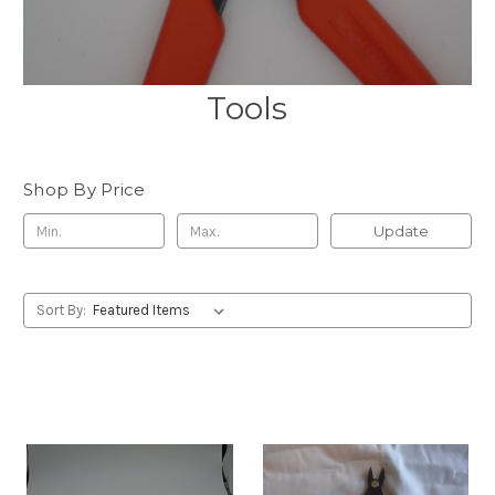
Tools
Shop By Price
Update
Sort By: