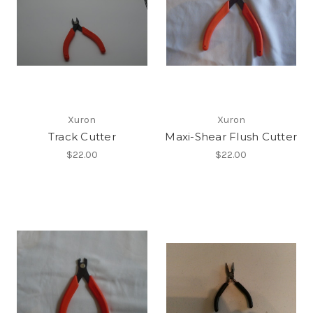
Xuron
Xuron
Track Cutter
Maxi-Shear Flush Cutter
$22.00
$22.00