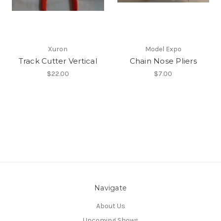
Xuron
Model Expo
Track Cutter Vertical
Chain Nose Pliers
$22.00
$7.00
Navigate
About Us
Upcoming Shows