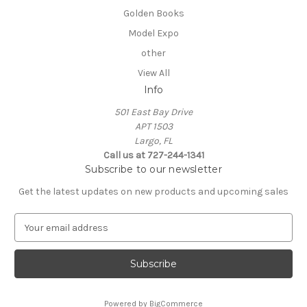
Golden Books
Model Expo
other
View All
Info
501 East Bay Drive
APT 1503
Largo, FL
Call us at 727-244-1341
Subscribe to our newsletter
Get the latest updates on new products and upcoming sales
E
m
a
i
l
A
Powered by
BigCommerce
d