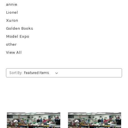
annie
Lionel
Xuron
Golden Books
Model Expo
other
View All
Sort By: