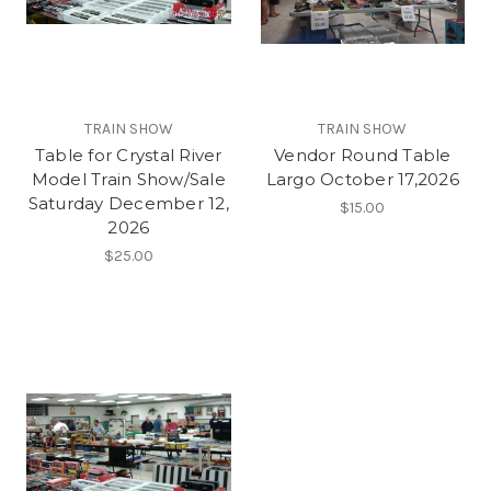
TRAIN SHOW
TRAIN SHOW
Table for Crystal River
Vendor Round Table
Model Train Show/Sale
Largo October 17,2026
Saturday December 12,
$15.00
2026
$25.00