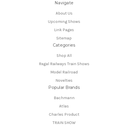
Navigate
About Us
Upcoming Shows
Link Pages
Sitemap
Categories
Shop All
Regal Railways Train Shows
Model Railroad
Novelties
Popular Brands
Bachmann
Atlas
Charles Product
TRAIN SHOW