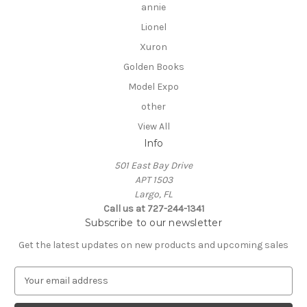
annie
Lionel
Xuron
Golden Books
Model Expo
other
View All
Info
501 East Bay Drive
APT 1503
Largo, FL
Call us at 727-244-1341
Subscribe to our newsletter
Get the latest updates on new products and upcoming sales
E
m
a