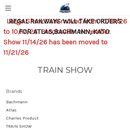
Largo Show Date moved from 10/10/26
REGAL RAILWAYS WILL TAKE ORDERS
to 10/17/26 Brooksville November
FOR ATLAS,BACHMANN, KATO
.
Show 11/14/26 has been moved to
11/21/26
TRAIN SHOW
Brands
Bachmann
Atlas
Charles Product
TRAIN SHOW