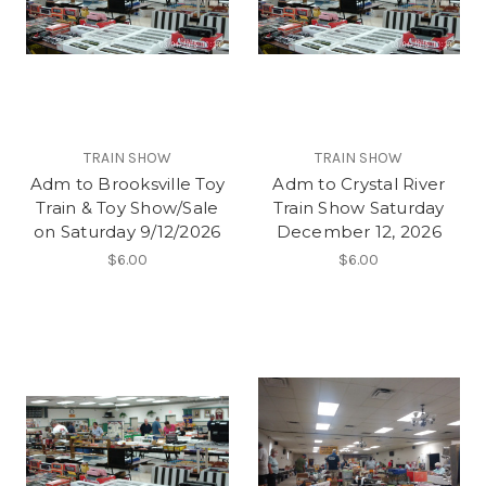
TRAIN SHOW
TRAIN SHOW
Adm to Brooksville Toy
Adm to Crystal River
Train & Toy Show/Sale
Train Show Saturday
on Saturday 9/12/2026
December 12, 2026
$6.00
$6.00