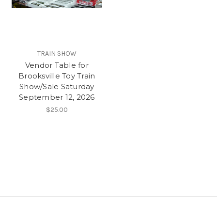
TRAIN SHOW
Vendor Table for
Brooksville Toy Train
Show/Sale Saturday
September 12, 2026
$25.00