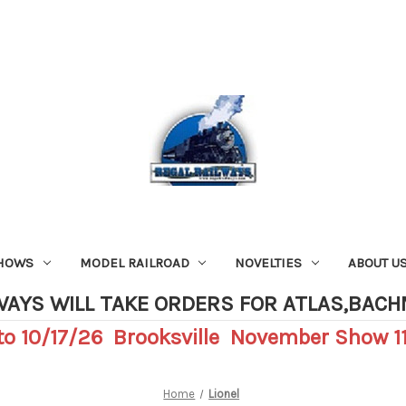
SHOWS
MODEL RAILROAD
NOVELTIES
ABOUT U
WAYS WILL TAKE ORDERS FOR ATLAS,BAC
o 10/17/26 Brooksville November Show 11
Home
Lionel