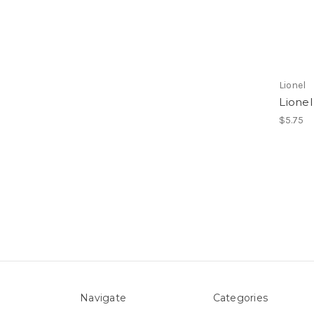
Lionel
Lionel
$5.75
Navigate
Categories