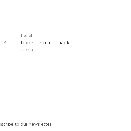
Lionel
ht 4
Lionel Terminal Track
$10.00
scribe to our newsletter