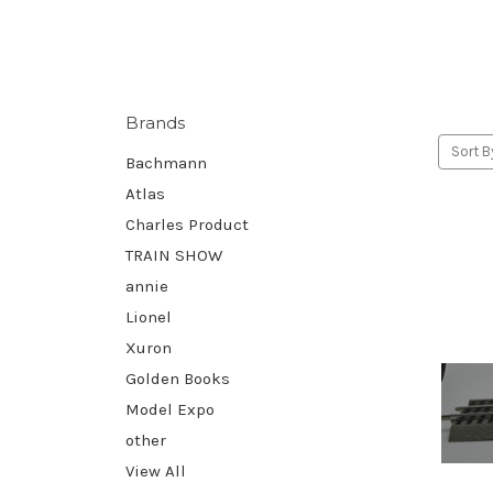
Brands
Sort B
Bachmann
Atlas
Charles Product
TRAIN SHOW
annie
Lionel
Xuron
Golden Books
Model Expo
other
View All