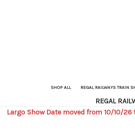
SHOP ALL
REGAL RAILWAYS TRAIN 
REGAL RAIL
Largo Show Date moved from 10/10/26 t