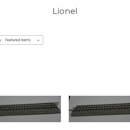
Lionel
y: