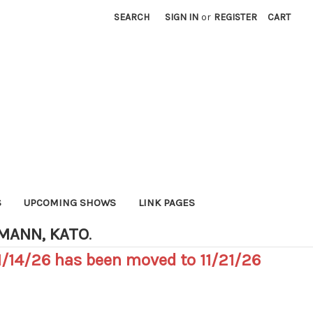
SEARCH
SIGN IN
or
REGISTER
CART
S
UPCOMING SHOWS
LINK PAGES
HMANN, KATO
.
/14/26 has been moved to 11/21/26