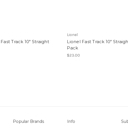
Lionel
 Fast Track 10" Straight
Lionel Fast Track 10" Straig
Pack
$23.00
Popular Brands
Info
Sub