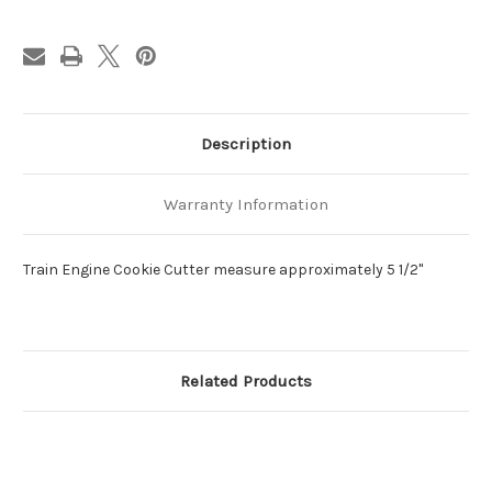
Description
Warranty Information
Train Engine Cookie Cutter measure approximately 5 1/2"
Related Products