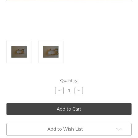
in
Quantity:
stock
Decrease
Increase
Quantity
Quantity
of
of
Train
Train
Engine
Engine
Cookie
Cookie
Cutter
Cutter
Add to Wish List