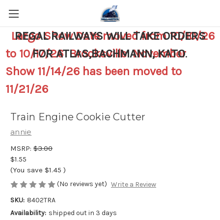
Largo Show Date moved from 10/10/26
REGAL RAILWAYS WILL TAKE ORDERS
to 10/17/26 Brooksville November
FOR ATLAS,BACHMANN, KATO
.
Show 11/14/26 has been moved to
11/21/26
Train Engine Cookie Cutter
annie
MSRP:
$3.00
$1.55
(You save
$1.45
)
(No reviews yet)
Write a Review
SKU:
8402TRA
Availability:
shipped out in 3 days