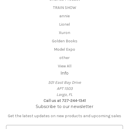
TRAIN SHOW
annie
Lionel
Xuron
Golden Books
Model Expo
other
View All
Info
501 East Bay Drive
APT 1503
Largo, FL
Call us at 727-244-1341
Subscribe to our newsletter
Get the latest updates on new products and upcoming sales
E