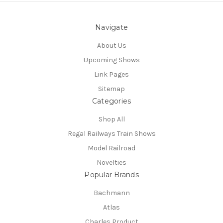
Navigate
About Us
Upcoming Shows
Link Pages
Sitemap
Categories
Shop All
Regal Railways Train Shows
Model Railroad
Novelties
Popular Brands
Bachmann
Atlas
Charles Product