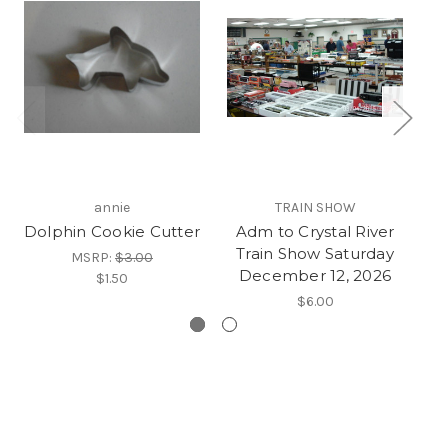
annie
TRAIN SHOW
Dolphin Cookie Cutter
Adm to Crystal River
Ad
Train Show Saturday
T
MSRP:
$3.00
December 12, 2026
o
$1.50
$6.00