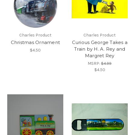
Charles Product
Charles Product
Christmas Ornament
Curious George Takes a
Train by H. A. Rey and
$4.50
Margret Rey
MSRP:
$4.99
$4.50