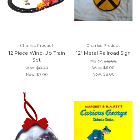
Charles Product
Charles Product
12 Piece Wind-Up Train
12" Metal Railroad Sign
Set
MSRP:
$12.00
Was:
$9.00
Was:
$8.00
Now:
$8.00
Now:
$7.00