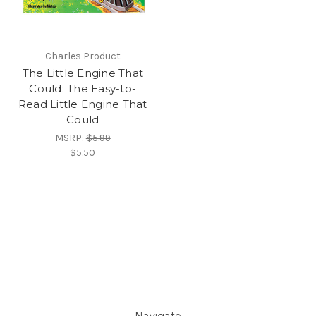
Charles Product
The Little Engine That
Could: The Easy-to-
Read Little Engine That
Could
MSRP:
$5.99
$5.50