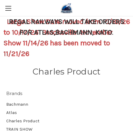
Largo Show Date moved from 10/10/26
REGAL RAILWAYS WILL TAKE ORDERS
to 10/17/26 Brooksville November
FOR ATLAS,BACHMANN, KATO
.
Show 11/14/26 has been moved to
11/21/26
Charles Product
Brands
Bachmann
Atlas
Charles Product
TRAIN SHOW