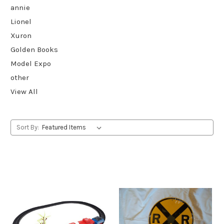
annie
Lionel
Xuron
Golden Books
Model Expo
other
View All
Sort By: