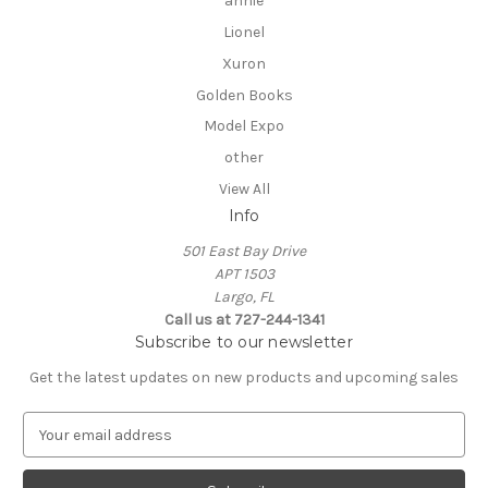
annie
Lionel
Xuron
Golden Books
Model Expo
other
View All
Info
501 East Bay Drive
APT 1503
Largo, FL
Call us at 727-244-1341
Subscribe to our newsletter
Get the latest updates on new products and upcoming sales
E
m
a