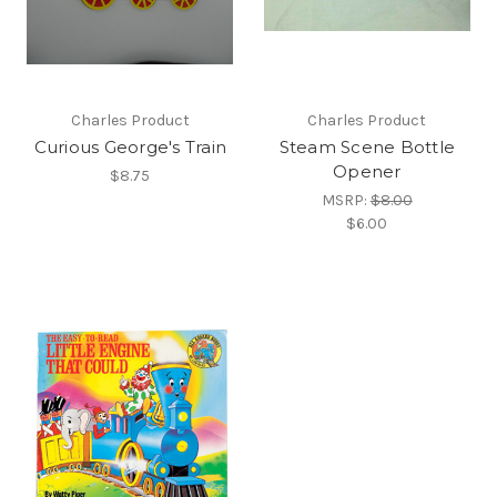
Charles Product
Charles Product
Curious George's Train
Steam Scene Bottle
Opener
$8.75
MSRP:
$8.00
$6.00