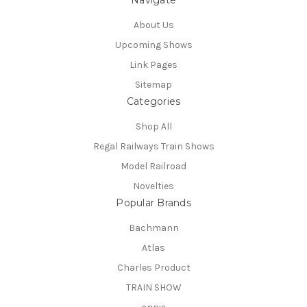
Navigate
About Us
Upcoming Shows
Link Pages
Sitemap
Categories
Shop All
Regal Railways Train Shows
Model Railroad
Novelties
Popular Brands
Bachmann
Atlas
Charles Product
TRAIN SHOW