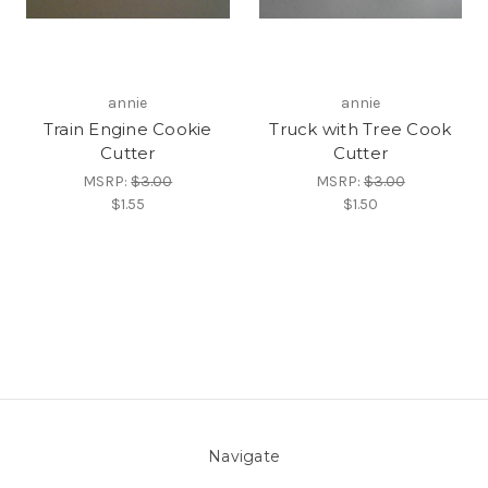
annie
annie
Train Engine Cookie
Truck with Tree Cook
Cutter
Cutter
MSRP:
$3.00
MSRP:
$3.00
$1.55
$1.50
Navigate