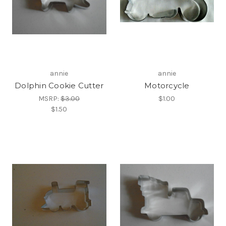
annie
annie
Dolphin Cookie Cutter
Motorcycle
MSRP:
$3.00
$1.00
$1.50