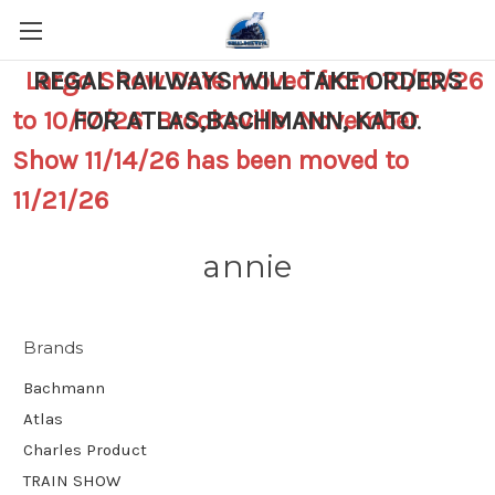
Largo Show Date moved from 10/10/26
REGAL RAILWAYS WILL TAKE ORDERS
to 10/17/26 Brooksville November
FOR ATLAS,BACHMANN, KATO
.
Show 11/14/26 has been moved to
11/21/26
annie
Brands
Bachmann
Atlas
Charles Product
TRAIN SHOW