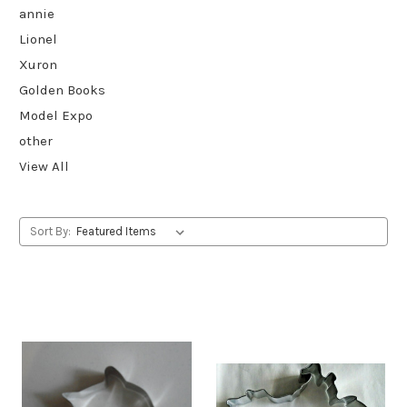
annie
Lionel
Xuron
Golden Books
Model Expo
other
View All
Sort By: