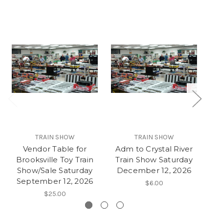
TRAIN SHOW
TRAIN SHOW
Vendor Table for
Adm to Crystal River
V
Brooksville Toy Train
Train Show Saturday
La
Show/Sale Saturday
December 12, 2026
September 12, 2026
$6.00
$25.00