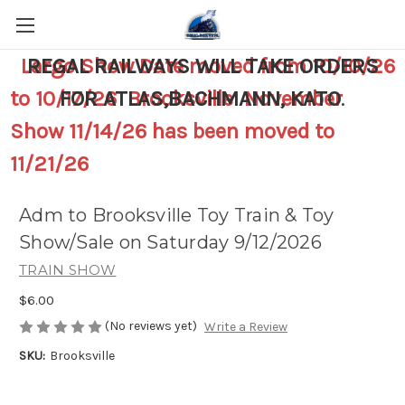
Largo Show Date moved from 10/10/26
REGAL RAILWAYS WILL TAKE ORDERS
to 10/17/26 Brooksville November
FOR ATLAS,BACHMANN, KATO
.
Show 11/14/26 has been moved to
11/21/26
Adm to Brooksville Toy Train & Toy
Show/Sale on Saturday 9/12/2026
TRAIN SHOW
$6.00
(No reviews yet)
Write a Review
SKU:
Brooksville