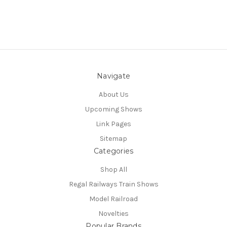
Navigate
About Us
Upcoming Shows
Link Pages
Sitemap
Categories
Shop All
Regal Railways Train Shows
Model Railroad
Novelties
Popular Brands