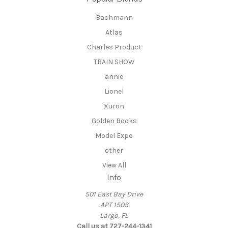
Bachmann
Atlas
Charles Product
TRAIN SHOW
annie
Lionel
Xuron
Golden Books
Model Expo
other
View All
Info
501 East Bay Drive
APT 1503
Largo, FL
Call us at 727-244-1341