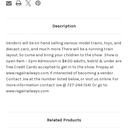
Description
Vendors will be on hand selling various model trains, toys, and
diecast cars, and much more. There will be a running train
layout. So come and bring your children to the show. Show is
open 9am – 2pm Admission is $6.00 adults, kids12 & under are
free Credit Cards accepted to get in to the show. Prepay at
www.regalrailways.com If interested of becoming a vendor.
Contact Joe at the number listed below, or visit us online. For
more information contact Joe @ 727-244-1341. Or go to:
www.regalrailways.com
Related Products