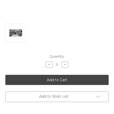
in
Quantity:
stock
Decrease
Increase
Quantity
Quantity
of
of
Adm
Adm
to
to
Brooksville
Brooksville
Toy
Toy
Train
Train
&
&
Toy
Toy
Add to Wish List
Show/Sale
Show/Sale
on
on
Saturday
Saturday
9/12/2026
9/12/2026