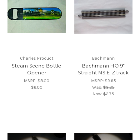
Charles Product
Bachmann
Steam Scene Bottle
Bachmann HO 9"
Opener
Straight NS E-Z track
MSRP:
$8.00
MSRP:
$3.95
$6.00
Was:
$3.25
Now:
$2.75