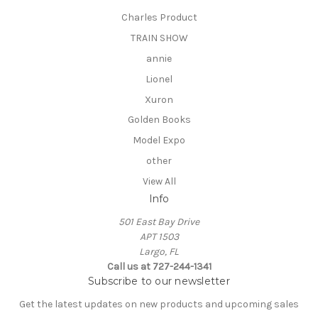
Charles Product
TRAIN SHOW
annie
Lionel
Xuron
Golden Books
Model Expo
other
View All
Info
501 East Bay Drive
APT 1503
Largo, FL
Call us at 727-244-1341
Subscribe to our newsletter
Get the latest updates on new products and upcoming sales