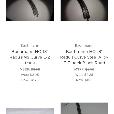
Bachmann
Bachmann
Bachmann HO 18"
Bachmann HO 18"
Raduis NS Curve E-Z
Raduis Curve Steel Alloy
track
E-Z track Black Road
MSRP:
$3.98
MSRP:
$2.50
Was:
$3.25
Was:
$2.25
Now:
$2.75
Now:
$1.95