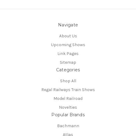
Navigate
About Us
Upcoming Shows
Link Pages
Sitemap
Categories
Shop All
Regal Railways Train Shows
Model Railroad
Novelties
Popular Brands
Bachmann
Atlas