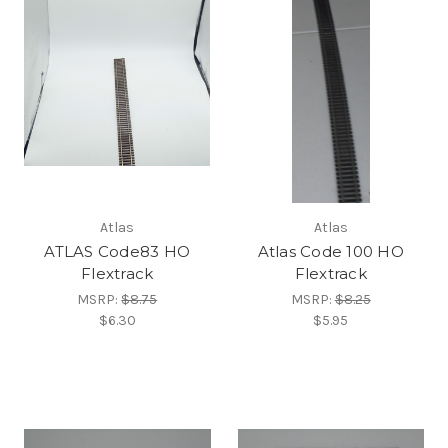
Atlas
Atlas
ATLAS Code83 HO
Atlas Code 100 HO
Flextrack
Flextrack
MSRP:
$8.75
MSRP:
$8.25
$6.30
$5.95