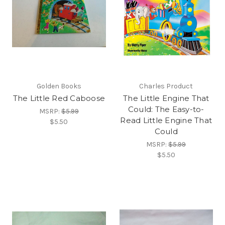
Golden Books
Charles Product
The Little Red Caboose
The Little Engine That
Could: The Easy-to-
MSRP:
$5.99
Read Little Engine That
$5.50
Could
MSRP:
$5.99
$5.50