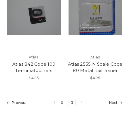
Atlas
Atlas
Atlas 842 Code 100
Atlas 2535 N Scale Code
Terminal Joiners
80 Metal Rail Joiner
$4.25
$4.25
1
2
3
4
Previous
Next