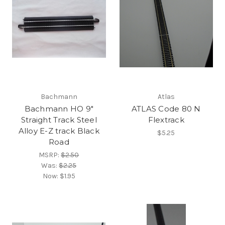
Bachmann
Atlas
Bachmann HO 9"
ATLAS Code 80 N
Straight Track Steel
Flextrack
Alloy E-Z track Black
$5.25
Road
MSRP:
$2.50
Was:
$2.25
Now:
$1.95