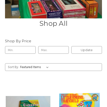
Shop All
Shop By Price
Update
Sort By: