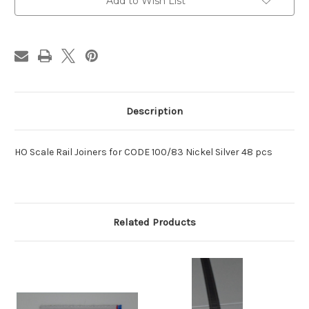
Rail
Rail
Add to Wish List
Joiner
Joiner
Description
HO Scale Rail Joiners for CODE 100/83 Nickel Silver 48 pcs
Related Products