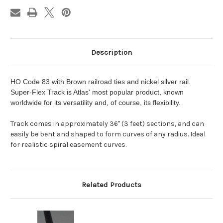
Description
HO Code 83 with Brown railroad ties and nickel silver rail.
Super-Flex Track is Atlas' most popular product, known
worldwide for its versatility and, of course, its flexibility.
Track comes in approximately 36" (3 feet) sections, and can
easily be bent and shaped to form curves of any radius. Ideal
for realistic spiral easement curves.
Related Products