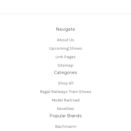
Navigate
About Us
Upcoming Shows
Link Pages
Sitemap
Categories
Shop All
Regal Railways Train Shows
Model Railroad
Novelties
Popular Brands
Bachmann