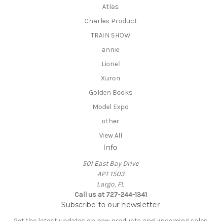
Atlas
Charles Product
TRAIN SHOW
annie
Lionel
Xuron
Golden Books
Model Expo
other
View All
Info
501 East Bay Drive
APT 1503
Largo, FL
Call us at 727-244-1341
Subscribe to our newsletter
Get the latest updates on new products and upcoming sales