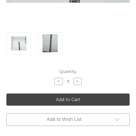
in
Quantity:
stock
Decrease
Increase
Quantity
Quantity
of
of
ATLAS
ATLAS
Code83
Code83
HO
HO
Flextrack
Flextrack
Add to Wish List