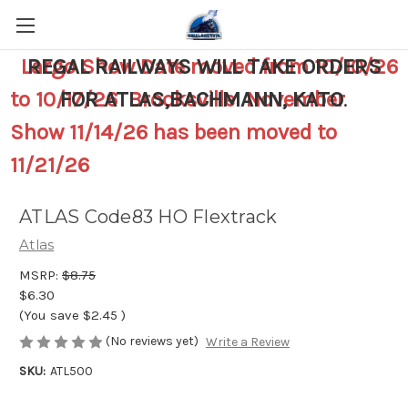
Largo Show Date moved from 10/10/26
REGAL RAILWAYS WILL TAKE ORDERS
to 10/17/26 Brooksville November
FOR ATLAS,BACHMANN, KATO
.
Show 11/14/26 has been moved to
11/21/26
ATLAS Code83 HO Flextrack
Atlas
MSRP:
$8.75
$6.30
(You save
$2.45
)
(No reviews yet)
Write a Review
SKU:
ATL500