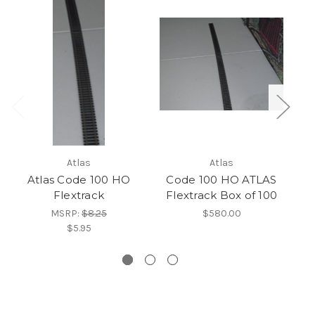
Atlas
Atlas
Atlas Code 100 HO
Code 100 HO ATLAS
Flextrack
Flextrack Box of 100
MSRP:
$8.25
$580.00
$5.95