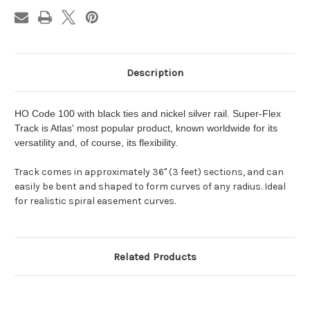
Description
HO Code 100 with black ties and nickel silver rail. Super-Flex
Track is Atlas' most popular product, known worldwide for its
versatility and, of course, its flexibility.
Track comes in approximately 36" (3 feet) sections, and can
easily be bent and shaped to form curves of any radius. Ideal
for realistic spiral easement curves.
Related Products