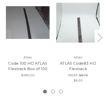
Co
Atlas
Atlas
Code 100 HO ATLAS
ATLAS Code83 HO
Flextrack Box of 100
Flextrack
$580.00
MSRP:
$8.75
$6.30