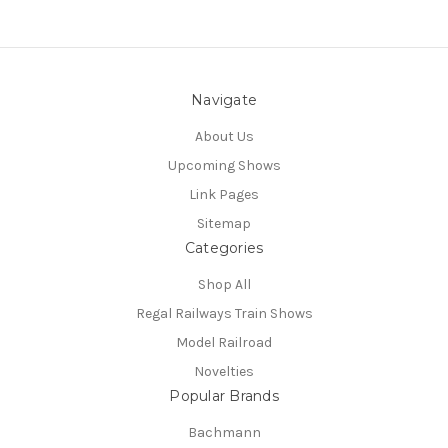
Navigate
About Us
Upcoming Shows
Link Pages
Sitemap
Categories
Shop All
Regal Railways Train Shows
Model Railroad
Novelties
Popular Brands
Bachmann