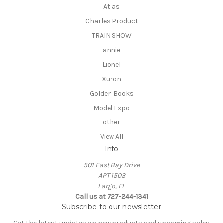
Atlas
Charles Product
TRAIN SHOW
annie
Lionel
Xuron
Golden Books
Model Expo
other
View All
Info
501 East Bay Drive
APT 1503
Largo, FL
Call us at 727-244-1341
Subscribe to our newsletter
Get the latest updates on new products and upcoming sales