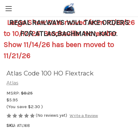
Largo Show Date moved from 10/10/26
REGAL RAILWAYS WILL TAKE ORDERS
to 10/17/26 Brooksville November
FOR ATLAS,BACHMANN, KATO
.
Show 11/14/26 has been moved to
11/21/26
Atlas Code 100 HO Flextrack
Atlas
MSRP:
$8.25
$5.95
(You save
$2.30
)
(No reviews yet)
Write a Review
SKU:
ATL168