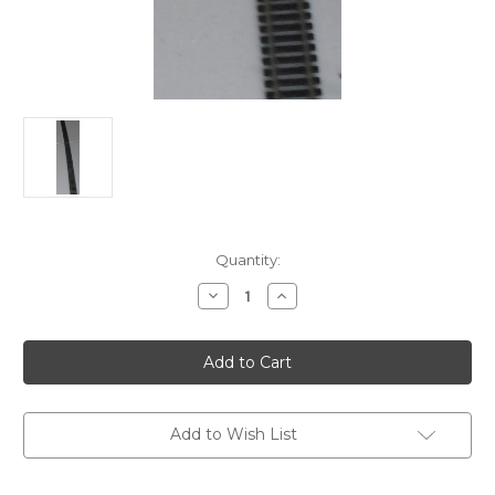
in
Quantity:
stock
Decrease
Increase
Quantity
Quantity
of
of
Atlas
Atlas
Code
Code
100
100
HO
HO
Flextrack
Flextrack
Add to Wish List