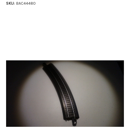
SKU:
BAC44480