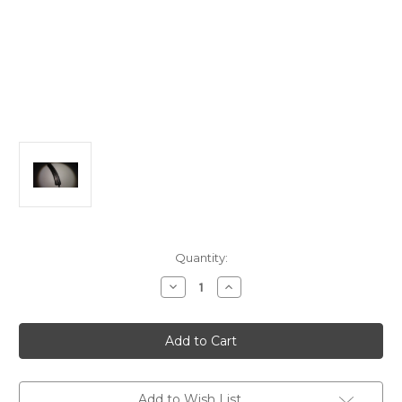
in
Quantity:
stock
Decrease
Increase
Quantity
Quantity
of
of
Bachmann
Bachmann
HO
HO
18"
18"
Raduis
Raduis
Curve
Curve
Steel
Steel
Alloy
Alloy
Add to Wish List