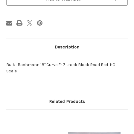
E-
E-
Z
Z
track
track
Black
Black
Road
Road
Description
Bulk Bachmann 18" Curve E- Z track Black Road Bed HO
Scale.
Related Products