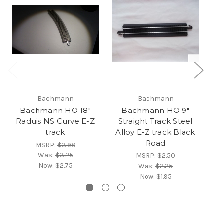
Bachmann
Bachmann
Bachmann HO 18"
Bachmann HO 9"
B
Raduis NS Curve E-Z
Straight Track Steel
R
track
Alloy E-Z track Black
Road
MSRP:
$3.98
Was:
$3.25
MSRP:
$2.50
Now:
$2.75
Was:
$2.25
Now:
$1.95