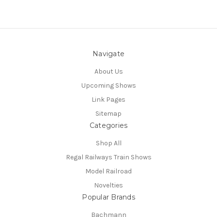
Navigate
About Us
Upcoming Shows
Link Pages
Sitemap
Categories
Shop All
Regal Railways Train Shows
Model Railroad
Novelties
Popular Brands
Bachmann