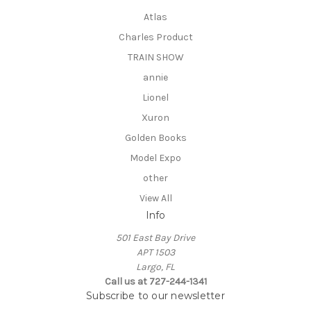
Atlas
Charles Product
TRAIN SHOW
annie
Lionel
Xuron
Golden Books
Model Expo
other
View All
Info
501 East Bay Drive
APT 1503
Largo, FL
Call us at 727-244-1341
Subscribe to our newsletter