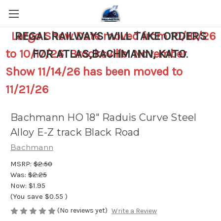
Largo Show Date moved from 10/10/26
REGAL RAILWAYS WILL TAKE ORDERS
to 10/17/26 Brooksville November
FOR ATLAS,BACHMANN, KATO
.
Show 11/14/26 has been moved to
11/21/26
Bachmann HO 18" Raduis Curve Steel
Alloy E-Z track Black Road
Bachmann
MSRP:
$2.50
Was:
$2.25
Now:
$1.95
(You save
$0.55
)
(No reviews yet)
Write a Review