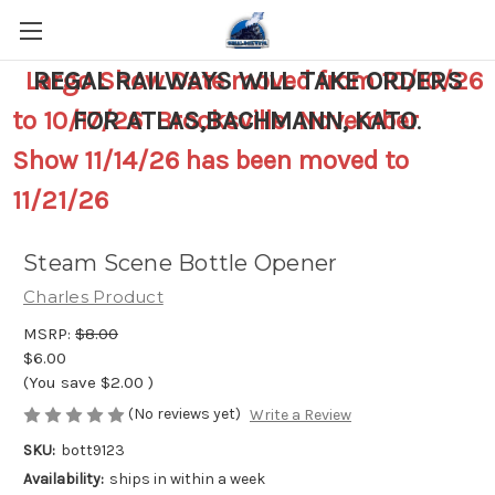
Largo Show Date moved from 10/10/26
REGAL RAILWAYS WILL TAKE ORDERS
to 10/17/26 Brooksville November
FOR ATLAS,BACHMANN, KATO
.
Show 11/14/26 has been moved to
11/21/26
Steam Scene Bottle Opener
Charles Product
MSRP:
$8.00
$6.00
(You save
$2.00
)
(No reviews yet)
Write a Review
SKU:
bott9123
Availability:
ships in within a week