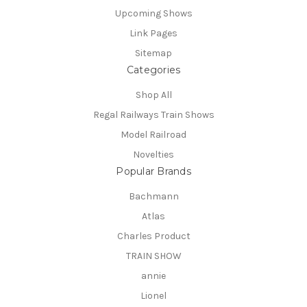
Upcoming Shows
Link Pages
Sitemap
Categories
Shop All
Regal Railways Train Shows
Model Railroad
Novelties
Popular Brands
Bachmann
Atlas
Charles Product
TRAIN SHOW
annie
Lionel