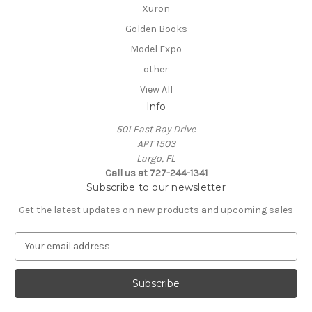
Xuron
Golden Books
Model Expo
other
View All
Info
501 East Bay Drive
APT 1503
Largo, FL
Call us at 727-244-1341
Subscribe to our newsletter
Get the latest updates on new products and upcoming sales
E
m
a
i
l