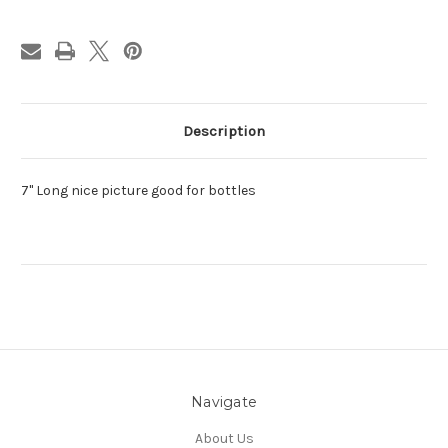
Description
7" Long nice picture good for bottles
Navigate
About Us