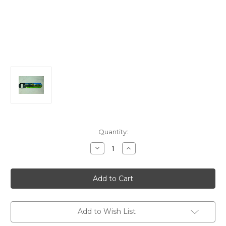
in
Quantity:
stock
Decrease
Increase
Quantity
Quantity
of
of
Steam
Steam
Scene
Scene
Bottle
Bottle
Opener
Opener
Add to Wish List