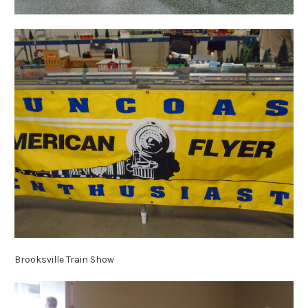
Brooksville Train Show