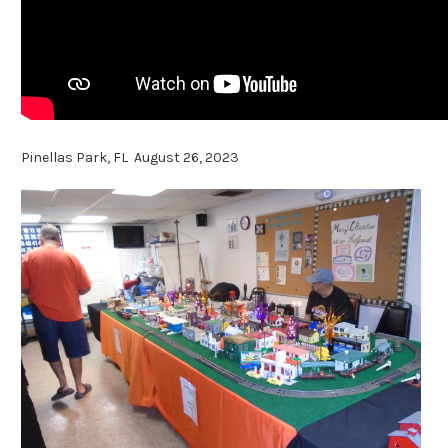
Pinellas Park, FL August 26, 2023