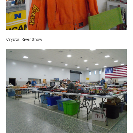
Crystal River Show