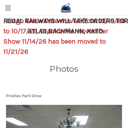
REGAL RAILWAYS WILL TAKE ORDERS FO
Largo Show Date moved from 10/10/26
to 10/17/26 Brooksville November
ATLAS,BACHMANN, KATO
.
Show 11/14/26 has been moved to
11/21/26
Photos
Pinellas Park Show