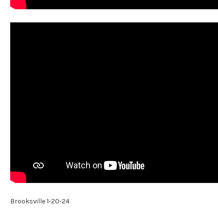
Brooksville 1-20-24