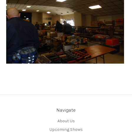
Navigate
About Us
Upcoming Shows