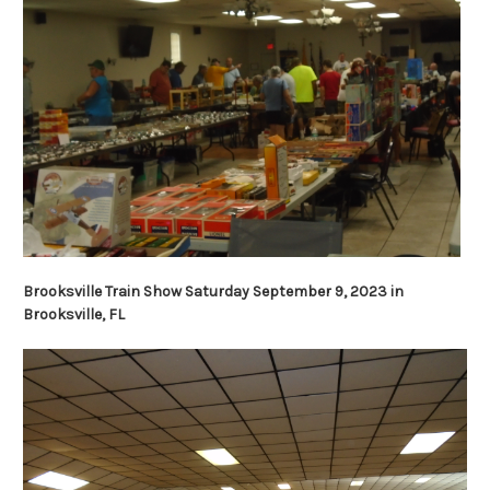
Brooksville Train Show Saturday September 9, 2023 in
Brooksville, FL