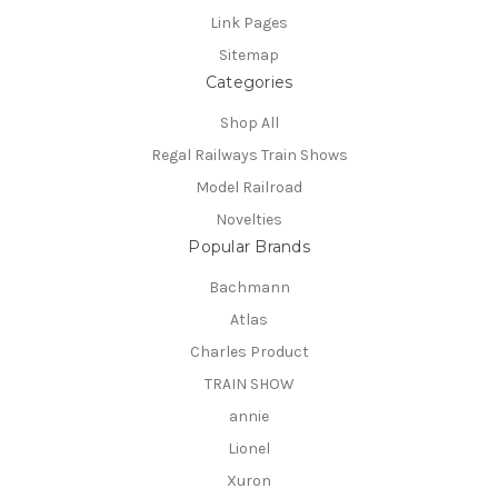
Link Pages
Sitemap
Categories
Shop All
Regal Railways Train Shows
Model Railroad
Novelties
Popular Brands
Bachmann
Atlas
Charles Product
TRAIN SHOW
annie
Lionel
Xuron