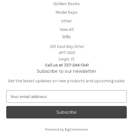
Golden Books
Model Expo
other
View All
Info
501 East Bay Drive
APT 1503
Largo, FL
Call us at 727-244-1341
Subscribe to our newsletter
Get the latest updates on new products and upcoming sales
E
m
a
i
l
A
Powered by
BigCommerce
d