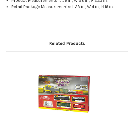
Product Measurements: L 56 in., W 38 in., H 2.25 in.
Retail Package Measurements: L 23 in., W 4 in., H 16 in.
Related Products