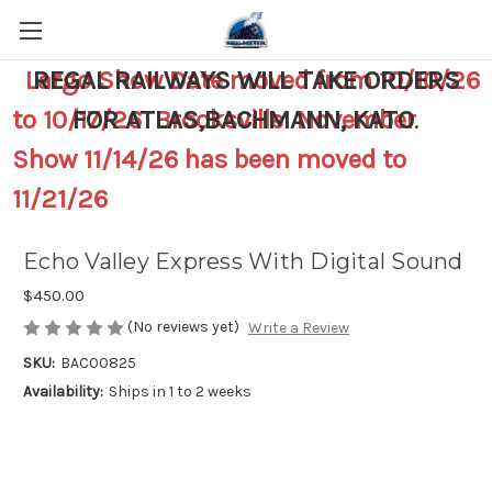
Largo Show Date moved from 10/10/26
REGAL RAILWAYS WILL TAKE ORDERS
to 10/17/26 Brooksville November
FOR ATLAS,BACHMANN, KATO
.
Show 11/14/26 has been moved to
11/21/26
Echo Valley Express With Digital Sound
$450.00
(No reviews yet)
Write a Review
SKU:
BAC00825
Availability:
Ships in 1 to 2 weeks