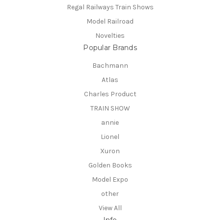
Regal Railways Train Shows
Model Railroad
Novelties
Popular Brands
Bachmann
Atlas
Charles Product
TRAIN SHOW
annie
Lionel
Xuron
Golden Books
Model Expo
other
View All
Info