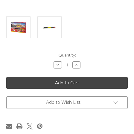
in
Quantity:
stock
Decrease
Increase
Quantity
Quantity
of
of
Echo
Echo
Valley
Valley
Express
Express
With
With
Digital
Digital
Sound
Sound
Add to Wish List