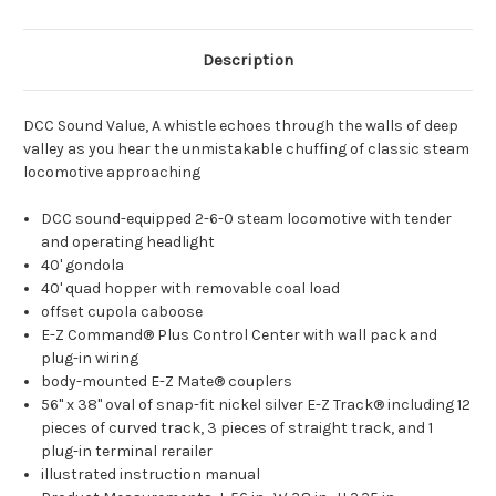
Description
DCC Sound Value, A whistle echoes through the walls of deep
valley as you hear the unmistakable chuffing of classic steam
locomotive approaching
DCC sound-equipped 2-6-0 steam locomotive with tender
and operating headlight
40' gondola
40' quad hopper with removable coal load
offset cupola caboose
E-Z Command® Plus Control Center with wall pack and
plug-in wiring
body-mounted E-Z Mate® couplers
56" x 38" oval of snap-fit nickel silver E-Z Track® including 12
pieces of curved track, 3 pieces of straight track, and 1
plug-in terminal rerailer
illustrated instruction manual