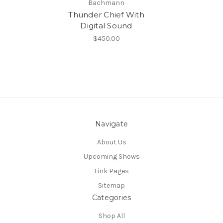
Bachmann
Thunder Chief With
Digital Sound
$450.00
Navigate
About Us
Upcoming Shows
Link Pages
Sitemap
Categories
Shop All