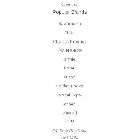
Novelties
Popular Brands
Bachmann
Atlas
Charles Product
TRAIN SHOW
annie
Lionel
Xuron
Golden Books
Model Expo
other
View All
Info
501 East Bay Drive
APT 1503