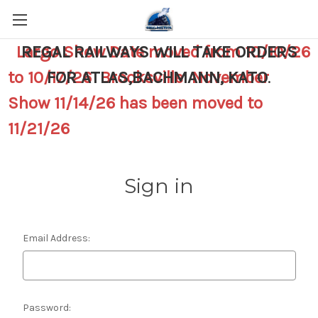
Largo Show Date moved from 10/10/26
REGAL RAILWAYS WILL TAKE ORDERS
to 10/17/26 Brooksville November
FOR ATLAS,BACHMANN, KATO
.
Show 11/14/26 has been moved to
11/21/26
Sign in
Email Address:
Password: