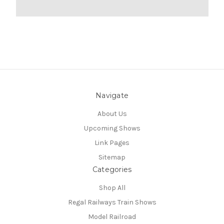
Navigate
About Us
Upcoming Shows
Link Pages
Sitemap
Categories
Shop All
Regal Railways Train Shows
Model Railroad