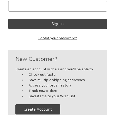
Forgot your password?
New Customer?
Create an account with us and you'll be able to:
Check out faster
Save multiple shipping addresses
Access your order history
Track new orders
Save items to your Wish List
Create Account