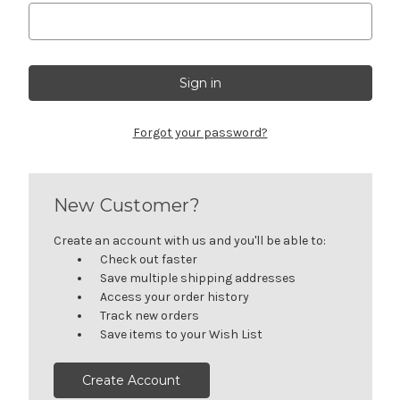
Forgot your password?
New Customer?
Create an account with us and you'll be able to:
Check out faster
Save multiple shipping addresses
Access your order history
Track new orders
Save items to your Wish List
Create Account