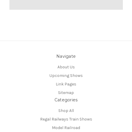
Navigate
About Us
Upcoming Shows
Link Pages
Sitemap
Categories
Shop All
Regal Railways Train Shows
Model Railroad