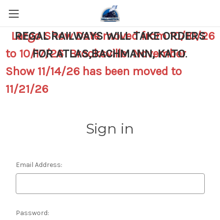
Largo Show Date moved from 10/10/26
REGAL RAILWAYS WILL TAKE ORDERS
to 10/17/26 Brooksville November
FOR ATLAS,BACHMANN, KATO
.
Show 11/14/26 has been moved to
11/21/26
Sign in
Email Address:
Password: