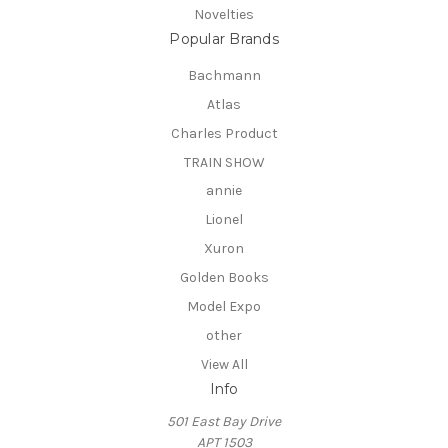
Novelties
Popular Brands
Bachmann
Atlas
Charles Product
TRAIN SHOW
annie
Lionel
Xuron
Golden Books
Model Expo
other
View All
Info
501 East Bay Drive
APT 1503